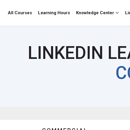
All Courses
Learning Hours
Knowledge Center
Li
LINKEDIN L
C