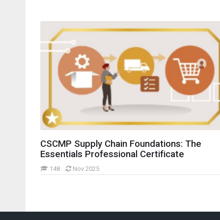
idebars
CSCMP Supply Chain Foundations: The
Essentials Professional Certificate
148
Nov 2025
Skip Navigation
Last modified: Wednesday, 6 November 2024, 8:16 AM