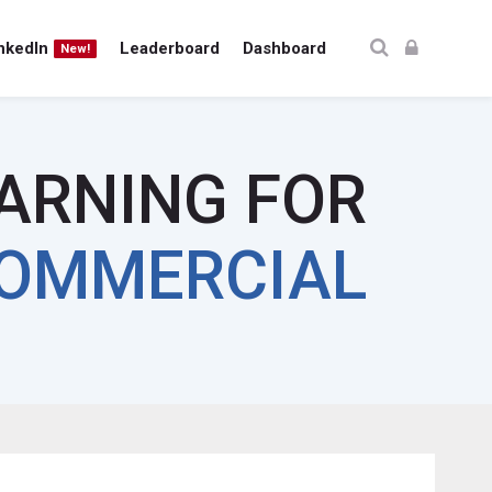
nkedIn
Leaderboard
Dashboard
New!
EARNING FOR
OMMERCIAL