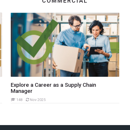
COMMERCIAL
Explore a Career as a Supply Chain
Manager
148
Nov 2025