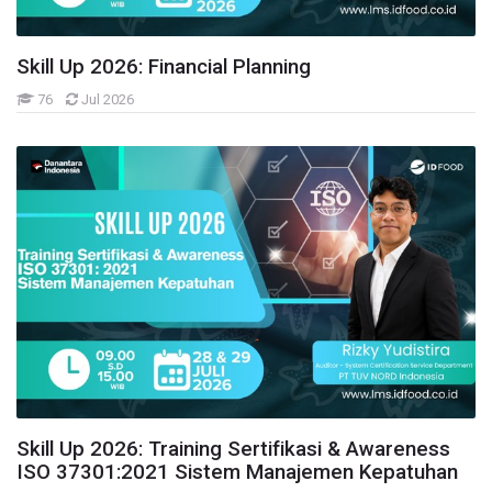
Skill Up 2026: Financial Planning
76
Jul 2026
Skill Up 2026: Training Sertifikasi & Awareness
ISO 37301:2021 Sistem Manajemen Kepatuhan