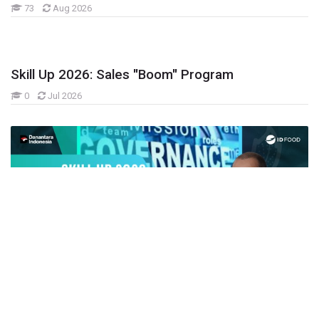
73
Aug 2026
Skill Up 2026: Sales "Boom" Program
0
Jul 2026