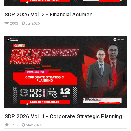
FINANCIAL
KMS Categories
SDP 2026 Vol. 2 - Financial Acumen
Learning Resources
2003
Jul 2026
Learning Hours Eksternal 2026
Learning Resources
Learning Resources - Financial
Learning Resources Commercial
Commercial Community
People Community
Operation Community
Technology Community
Sugar Industry Community
Livestock Community Discussion
Salt Industry Community
Fisheries Industry Community
SDP 2026 Vol. 1 - Corporate Strategic Planning
Food Crops Industry Community
1717
May 2026
Distribution & Logistic Industry Community