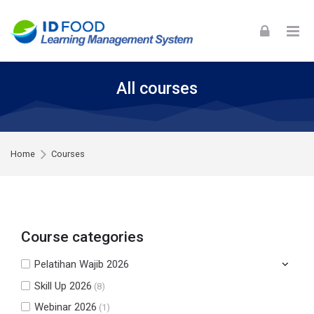
Skip to navigation
Skip to login form
Skip to footer
Skip to main content
All courses
Home
Courses
Course categories
Pelatihan Wajib 2026
Skill Up 2026
(8)
Webinar 2026
(1)