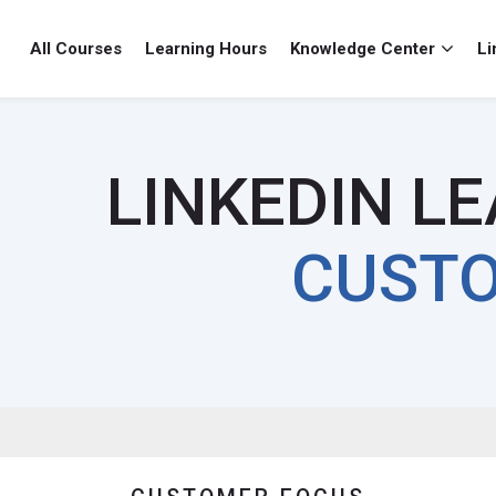
All Courses
Learning Hours
Knowledge Center
Li
cus
ocus
LINKEDIN L
CUSTO