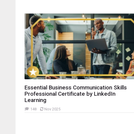
idebars
Essential Business Communication Skills
Professional Certificate by LinkedIn
Learning
148
Nov 2025