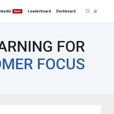
nkedIn
Leaderboard
Dashboard
New!
EARNING FOR
MER FOCUS