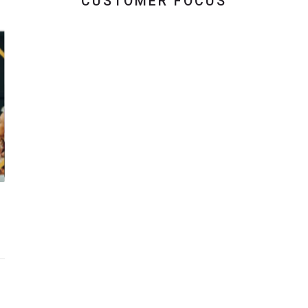
CUSTOMER FOCUS